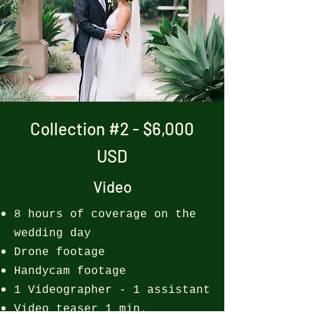
Collection #2 - $6,000
USD
Video
8 hours of coverage on the
wedding day
Drone footage
Handycam footage
1 Videographer - 1 assistant
Video teaser 1 min.