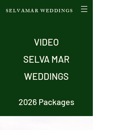
SELVAMAR WEDDINGS
VIDEO
SELVA MAR
WEDDINGS
2026 Packages