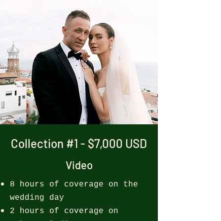
Collection #1 - $7,000 USD
Video
8 hours of coverage on the
wedding day
2 hours of coverage on