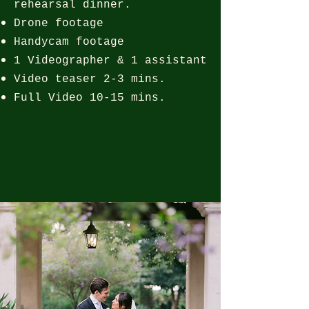
rehearsal dinner.
Drone footage
Handycam footage
1 Videographer & 1 assistant
Video teaser 2-3 mins.
Full Video 10-15 mins.